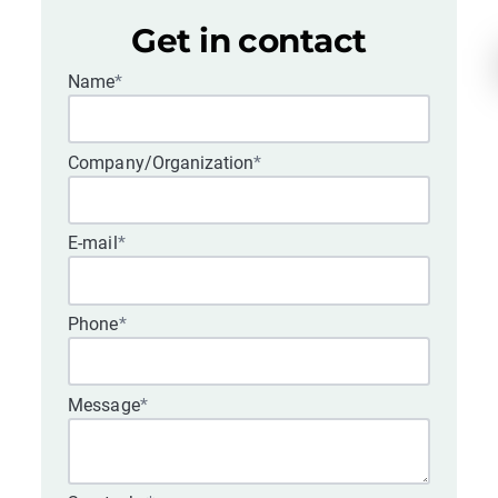
Get in contact
Name
*
Company/Organization
*
E-mail
*
Phone
*
Message
*