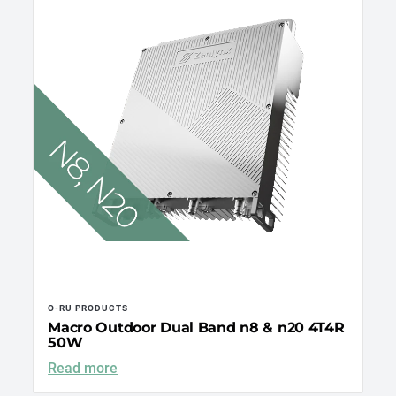
O-RU PRODUCTS
Macro Outdoor Dual Band n8 & n20 4T4R
50W
Read more