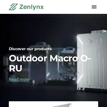
Discover our products
Outdoor Macro O-
RU
Read more