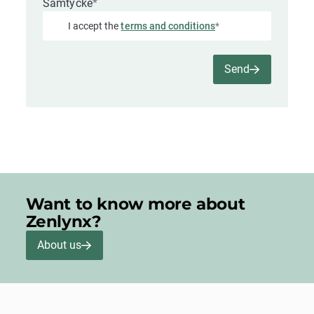
Samtycke
*
I accept the
terms and conditions
*
Send
Want to know more about
Zenlynx?
About us