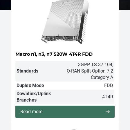
Macro n1, n3, n7 520W 4T4R FDD
3GPP TS 37.104,
Standards
O-RAN Split Option 7.2
Category A
Duplex Mode
FDD
Downlink/Uplink
4T4R
Branches
Read more