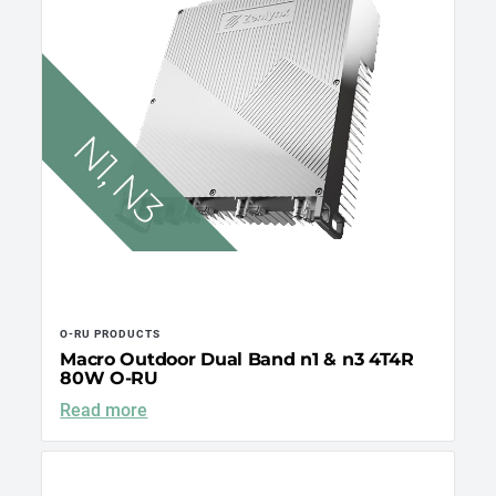
O-RU PRODUCTS
Macro Outdoor Dual Band n1 & n3 4T4R
80W O-RU
Read more