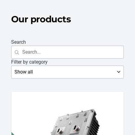
Our products
Search
Filter by category