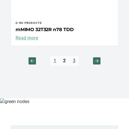
O-RU PRODUCTS
mMIMO 32T32R n78 TDD
Read more
1
2
3