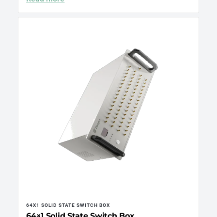
64X1 SOLID STATE SWITCH BOX
64×1 Solid State Switch Box