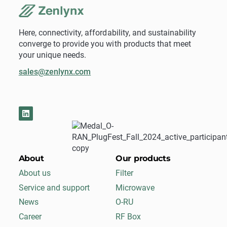
Here, connectivity, affordability, and sustainability
converge to provide you with products that meet
your unique needs.
sales@zenlynx.com
About
Our products
About us
Filter
Service and support
Microwave
News
O-RU
Career
RF Box