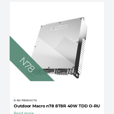
O-RU PRODUCTS
Outdoor Macro n78 8T8R 40W TDD O-RU
Read more