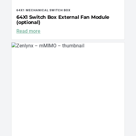
64X1 MECHANICAL SWITCH BOX
64X1 Switch Box External Fan Module
(optional)
Read more