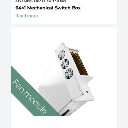
64X1 MECHANICAL SWITCH BOX
64×1 Mechanical Switch Box
Read more