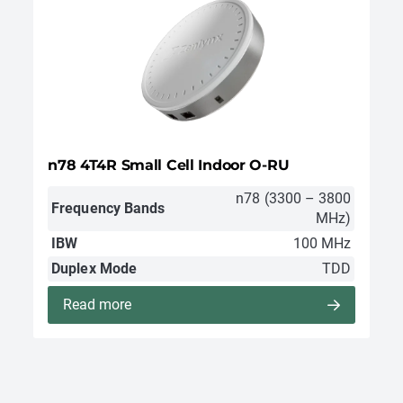
n78 4T4R Small Cell Indoor O-RU
n78 (3300 – 3800
Frequency Bands
MHz)
IBW
100 MHz
Duplex Mode
TDD
Read more