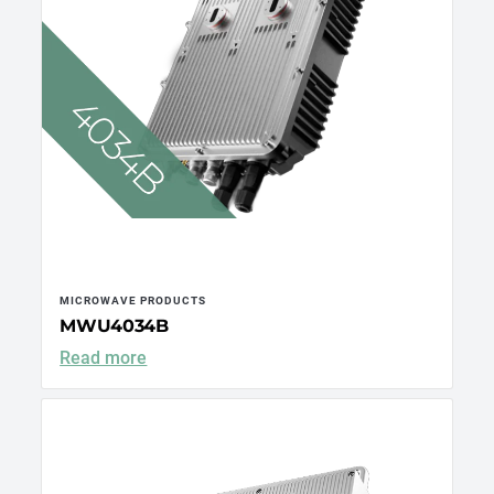
MICROWAVE PRODUCTS
MWU4034B
Read more