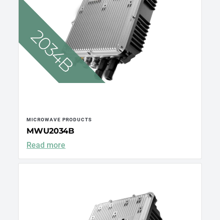
MICROWAVE PRODUCTS
MWU2034B
Read more