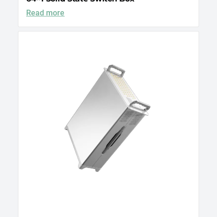
Read more