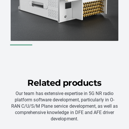
Get in contact
Get in contact
Related products
Our team has extensive expertise in 5G NR radio
platform software development, particularly in O-
RAN C/U/S/M Plane service development, as well as
comprehensive knowledge in DFE and AFE driver
development.