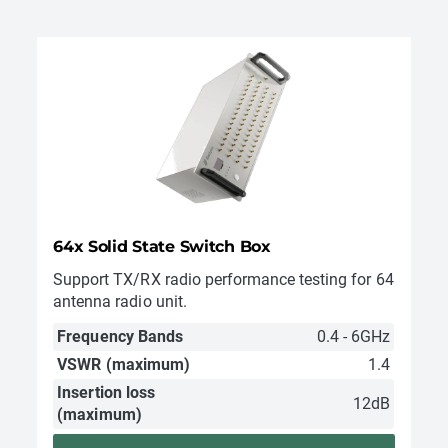
64x Solid State Switch Box
Support TX/RX radio performance testing for 64
antenna radio unit.
Frequency Bands
0.4 - 6GHz
VSWR (maximum)
1.4
Insertion loss
12dB
(maximum)