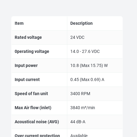
Item
Description
Rated voltage
24 VDC
0perating voltage
14.0 - 27.6 VDC
Input power
10.8 (Max 15.75) W
Input current
0.45 (Max 0.69) A
Speed of fan unit
3400 RPM
Max Air flow (inlet)
3840 m³/min
Acoustical noise (AVG)
44 dB-A
Over current protection
Available