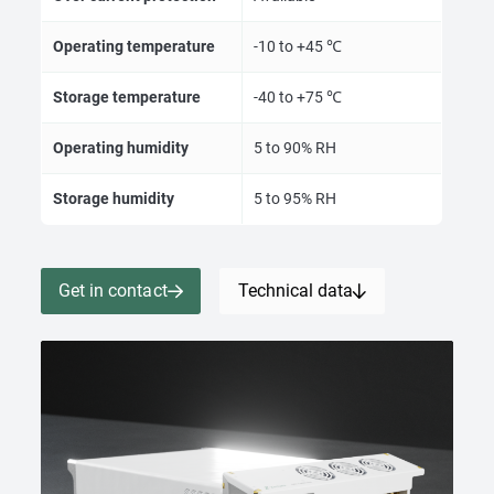
Operating temperature
-10 to +45 ℃
Storage temperature
-40 to +75 ℃
Operating humidity
5 to 90% RH
Storage humidity
5 to 95% RH
Get in contact
Technical data