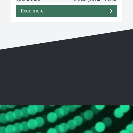
Read more