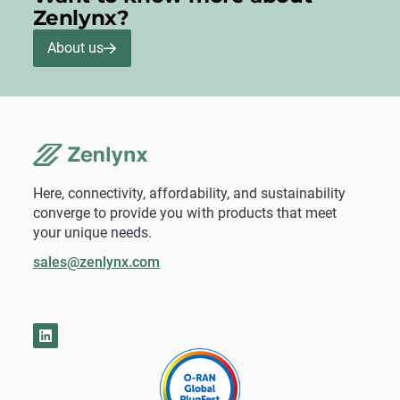
Zenlynx?
About us
Here, connectivity, affordability, and sustainability
converge to provide you with products that meet
your unique needs.
sales@zenlynx.com