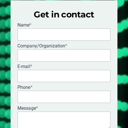
Get in contact
Name
*
Company/Organization
*
E-mail
*
Phone
*
Message
*