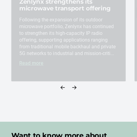
Zenlynx strengthens its
microwave transport offering
Following the expansion of its outdoor
microwave portfolio, Zenlynx has continued
to strengthen its high-capacity IP radio
offering, supporting applications ranging
from traditional mobile backhaul and private
5G networks to industrial and mission-criti...
Read more
Want to know more about