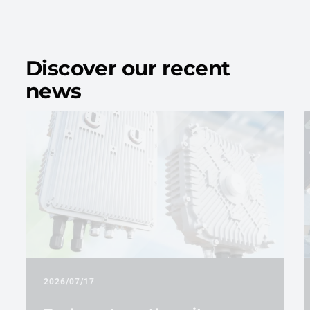
Discover our recent
news
2026/07/17