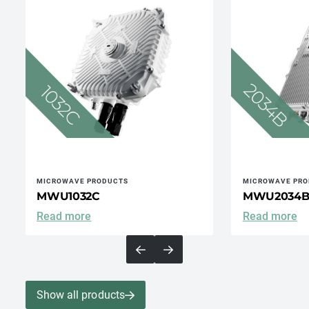
MICROWAVE PRODUCTS
MICROWAVE PRO
MWU1032C
MWU2034
Read more
Read more
Show all products