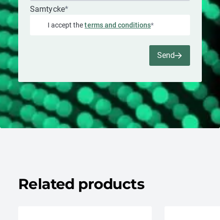
Samtycke
*
I accept the
terms and conditions
*
Send
Related products