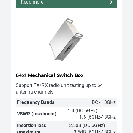
Read more
64x1 Mechanical Switch Box
Support TX/RX radio unit testing up to 64
antenna channels
Frequency Bands
DC - 13GHz
1.4 (DC-6GHz)
VSWR (maximum)
1.6 (6GHz-13GHz
Insertion loss
2.5dB (DC-6GHz)
(maximum
3.5dB (6GHz-13GHz