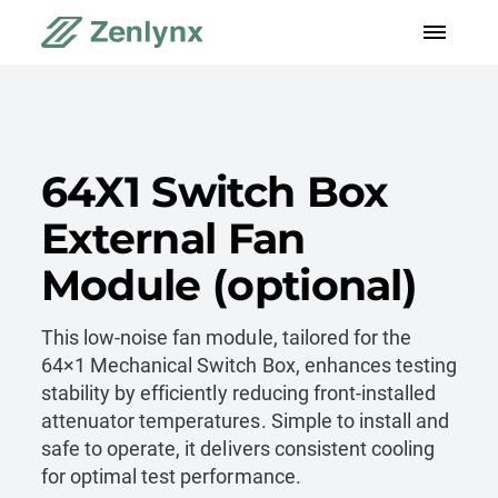
64X1 Switch Box
External Fan
Module (optional)
This low-noise fan module, tailored for the
64×1 Mechanical Switch Box, enhances testing
stability by efficiently reducing front-installed
attenuator temperatures. Simple to install and
safe to operate, it delivers consistent cooling
for optimal test performance.