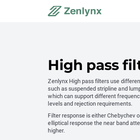
High pass fil
Zenlynx High pass filters use differe
such as suspended stripline and lum
which can support different frequenc
levels and rejection requirements.
Filter response is either Chebychev or
elliptical response the near band atte
higher.