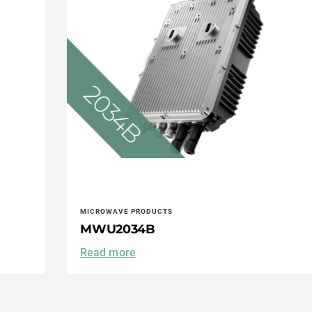
MICROWAVE PRODUCTS
MWU2034B
Read more