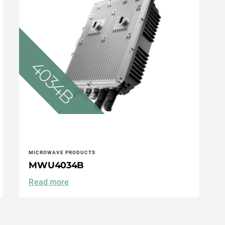
MICROWAVE PRODUCTS
MWU4034B
Read more