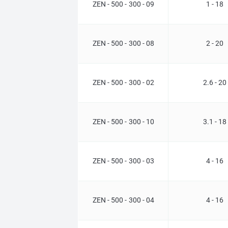
ZEN - 500 - 300 - 09
1 - 18
ZEN - 500 - 300 - 08
2 - 20
ZEN - 500 - 300 - 02
2.6 - 20
ZEN - 500 - 300 - 10
3.1 - 18
ZEN - 500 - 300 - 03
4 - 16
ZEN - 500 - 300 - 04
4 - 16