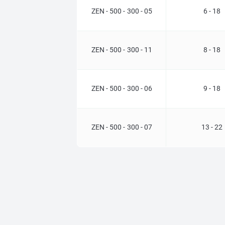
ZEN - 500 - 300 - 05
6 - 18
ZEN - 500 - 300 - 11
8 - 18
ZEN - 500 - 300 - 06
9 - 18
ZEN - 500 - 300 - 07
13 - 22