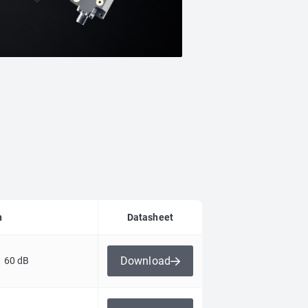
n
Datasheet
Download
 60 dB