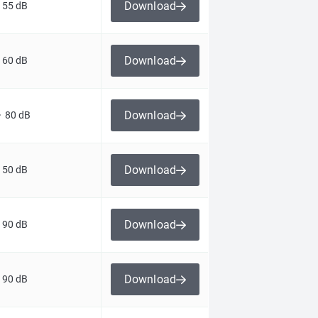
Download
 55 dB
Download
 60 dB
Download
> 80 dB
Download
 50 dB
Download
 90 dB
Download
 90 dB