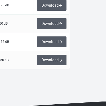
Download
 70 dB
Download
60 dB
Download
 55 dB
Download
 50 dB