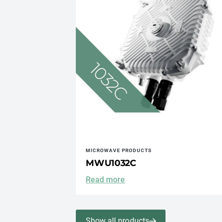
MICROWAVE PRODUCTS
MWU1032C
Read more
Show all products