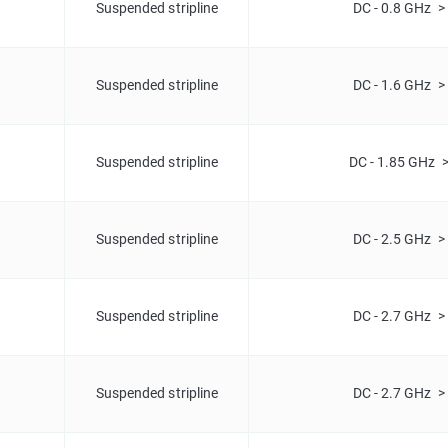
Suspended stripline
DC - 0.8 GHz >
Suspended stripline
DC - 1.6 GHz >
Suspended stripline
DC - 1.85 GHz 
Suspended stripline
DC - 2.5 GHz >
Suspended stripline
DC - 2.7 GHz >
Suspended stripline
DC - 2.7 GHz >