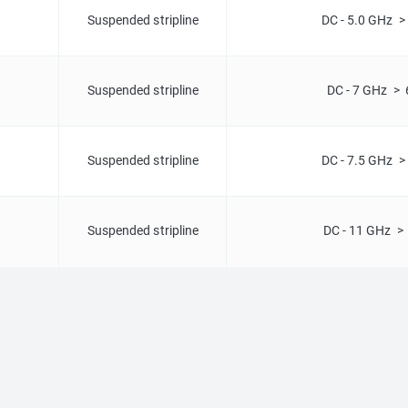
Suspended stripline
DC - 5.0 GHz >
Suspended stripline
DC - 7 GHz > 
Suspended stripline
DC - 7.5 GHz >
Suspended stripline
DC - 11 GHz >