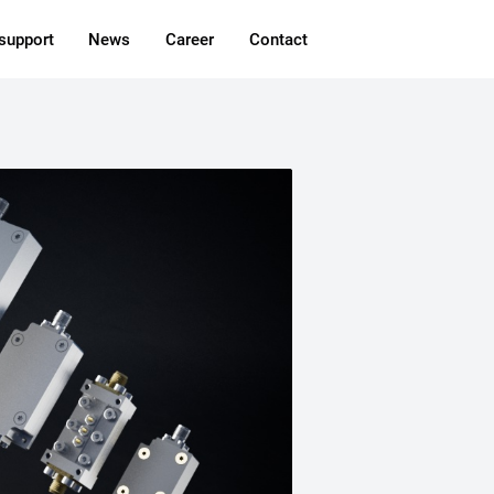
 support
News
Career
Contact