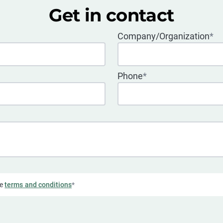
Get in contact
Company/Organization
*
Phone
*
he
terms and conditions
*