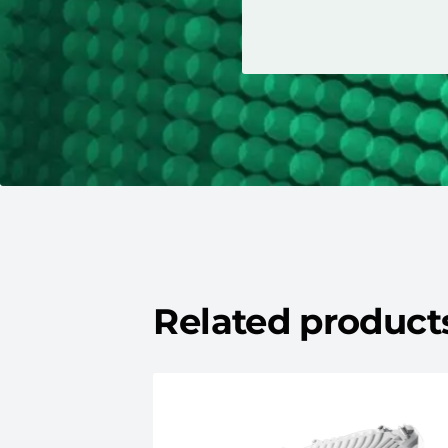
Related product