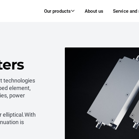
Our products
About us
Service and
ters
nt technologies
ped element,
ies, power
 elliptical.With
nuation is