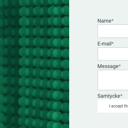
Name
*
E-mail
*
Message
*
Samtycke
*
I accept t