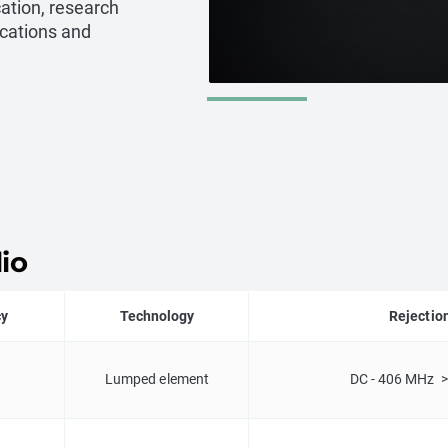
cation, research
cations and
io
cy
Technology
Rejectio
Lumped element
DC - 406 MHz >