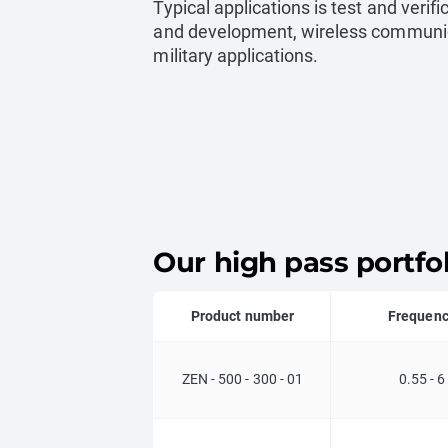
Typical applications is test and verifi
and development, wireless communi
military applications.
Our high pass portfol
Product number
Frequen
ZEN - 500 - 300 - 01
0.55 - 6