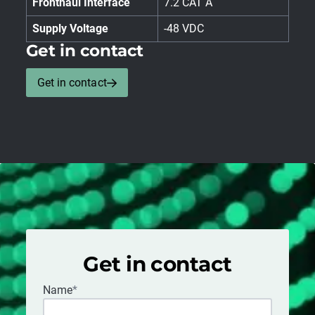
Fronthaul Interface
7.2 CAT A
Supply Voltage
-48 VDC
Get in contact
Get in contact
Get in contact
Name
*