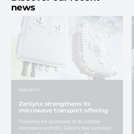
news
2026/07/17
Zenlynx strengthens its
microwave transport offering
Following the expansion of its outdoor
microwave portfolio, Zenlynx has continued