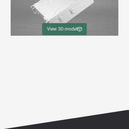
View 3D-model