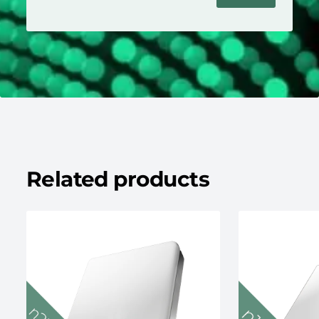
Related products