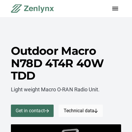
Outdoor Macro
N78D 4T4R 40W
TDD
Light weight Macro O-RAN Radio Unit.
Get in contact
Technical data