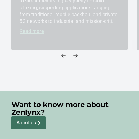
to strengthen its high-capacity IP radio
offering, supporting applications ranging
from traditional mobile backhaul and private
5G networks to industrial and mission-criti...
Read more
Want to know more about
Zenlynx?
About us