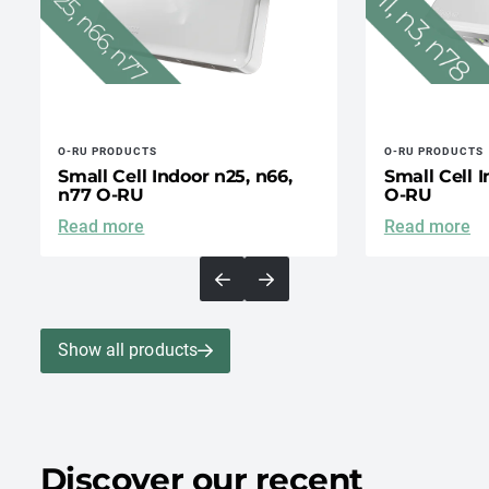
O-RU PRODUCTS
O-RU PRODUCTS
Small Cell Indoor n25, n66,
Small Cell I
n77 O-RU
O-RU
Read more
Read more
Show all products
Discover our recent