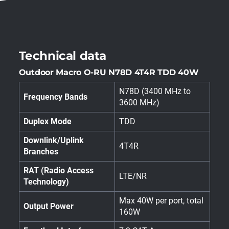
Technical data
Outdoor Macro O-RU N78D 4T4R TDD 40W
N78D (3400 MHz to
Frequency Bands
3600 MHz)
Duplex Mode
TDD
Downlink/Uplink
4T4R
Branches
RAT (Radio Access
LTE/NR
Technology)
Max 40W per port, total
Output Power
160W