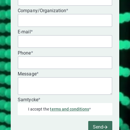
Company/Organization
*
E-mail
*
Phone
*
Message
*
Samtycke
*
I accept the
terms and conditions
*
Send