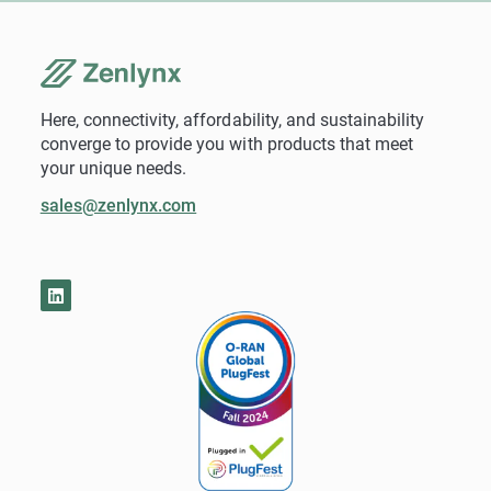
Here, connectivity, affordability, and sustainability
converge to provide you with products that meet
your unique needs.
sales@zenlynx.com